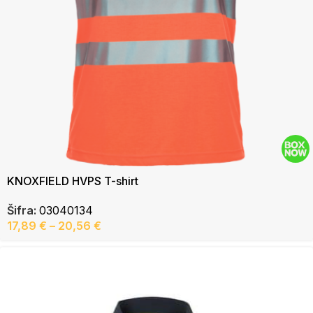
KNOXFIELD HVPS T-shirt
Šifra:
03040134
17,89
€
–
20,56
€