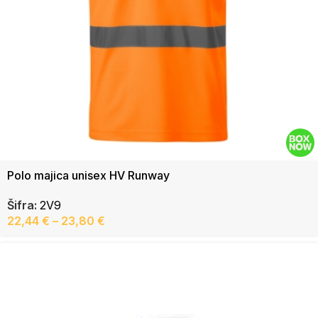
Polo majica unisex HV Runway
Šifra:
2V9
22,44
€
–
23,80
€