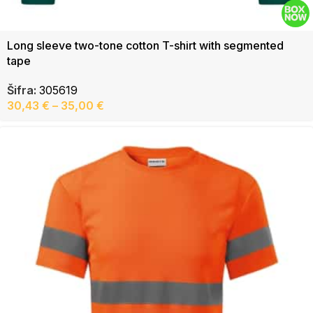
Long sleeve two-tone cotton T-shirt with segmented
tape
Šifra:
305619
30,43
€
–
35,00
€