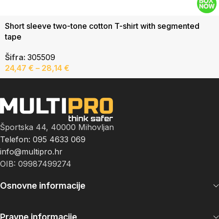
Short sleeve two-tone cotton T-shirt with segmented
tape
Šifra:
305509
24,47
€
–
28,14
€
Športska 44, 40000 Mihovljan
Telefon: 095 4633 069
info@multipro.hr
OIB: 09987499274
Osnovne informacije
Pravne informacije