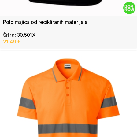
Polo majica od recikliranih materijala
Šifra:
30.501X
21,49
€