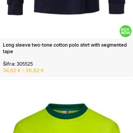
Long sleeve two-tone cotton polo shirt with segmented
tape
Šifra:
305525
34,62
€
–
39,82
€