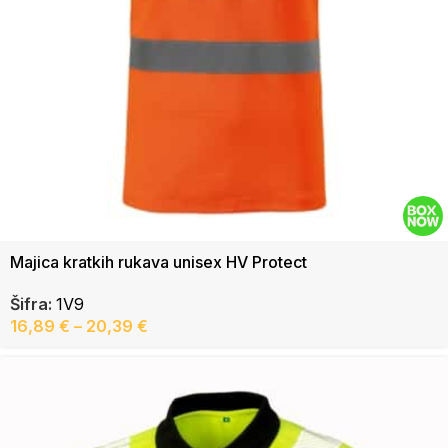
Majica kratkih rukava unisex HV Protect
Šifra:
1V9
16,89
€
–
20,39
€