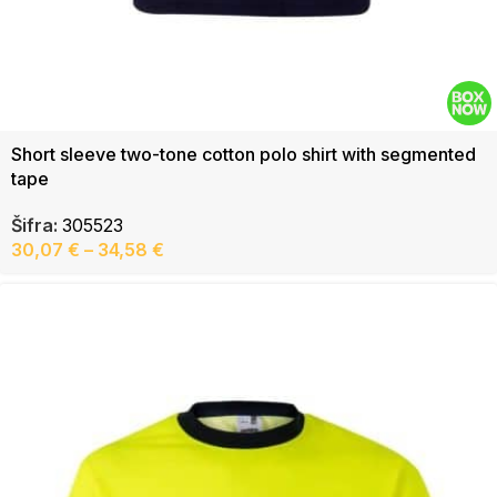
Short sleeve two-tone cotton polo shirt with segmented
tape
Šifra:
305523
30,07
€
–
34,58
€