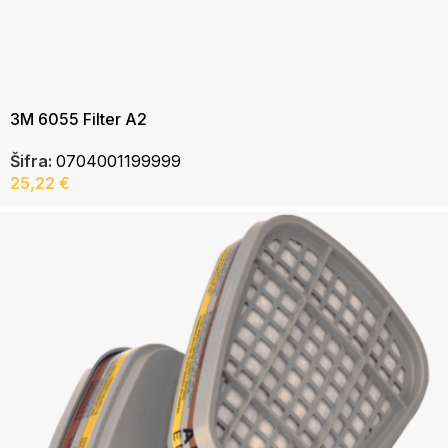
3M 6055 Filter A2
Šifra:
0704001199999
25,22
€