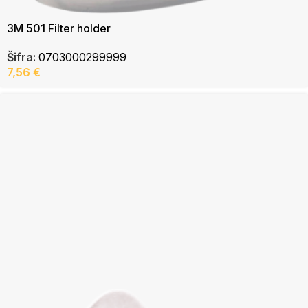
3M 501 Filter holder
Šifra:
0703000299999
7,56
€