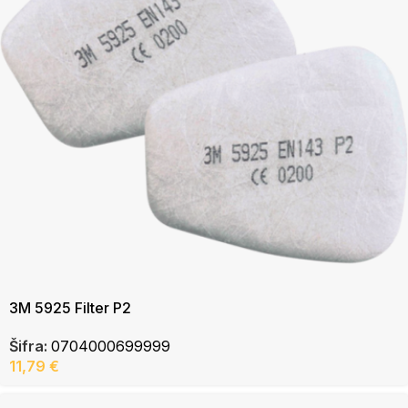
3M 5925 Filter P2
Šifra:
0704000699999
11,79
€