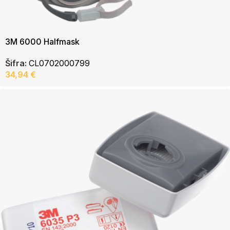
3M 6000 Halfmask
Šifra:
CL0702000799
34,94
€