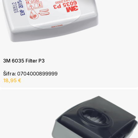
3M 6035 Filter P3
Šifra:
0704000899999
18,95
€