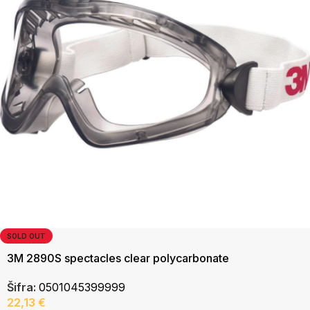
SOLD OUT
3M 2890S spectacles clear polycarbonate
Šifra:
0501045399999
22,13
€