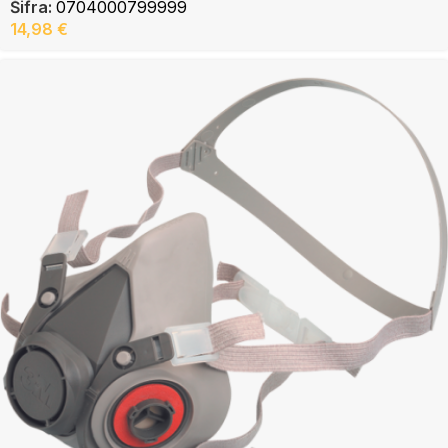
Šifra:
0704000799999
14,98
€