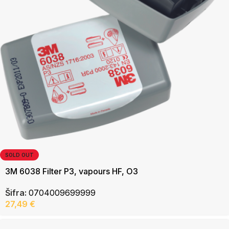
SOLD OUT
3M 6038 Filter P3, vapours HF, O3
Šifra:
0704009699999
27,49
€