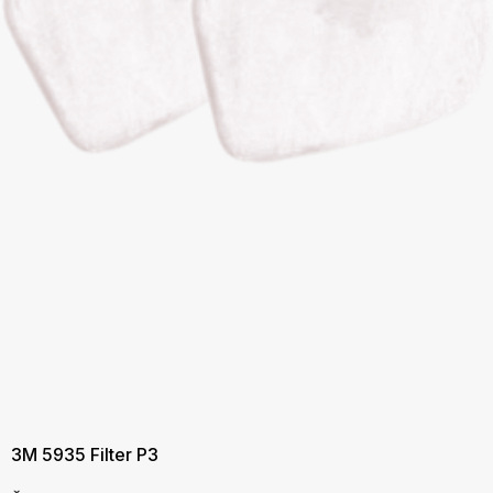
3M 5935 Filter P3