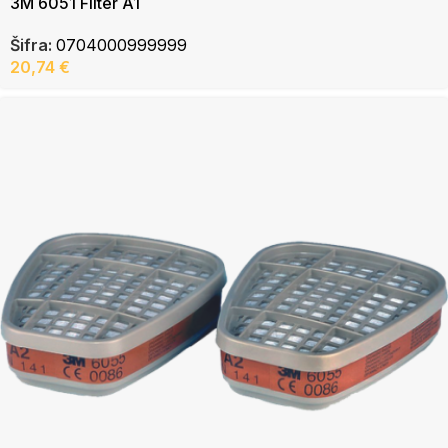
3M 6051 Filter A1
Šifra:
0704000999999
20,74
€