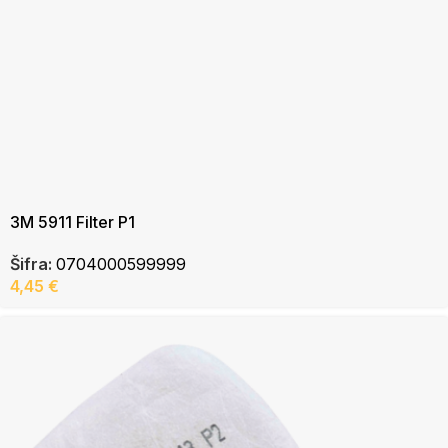
3M 5911 Filter P1
Šifra:
0704000599999
4,45
€