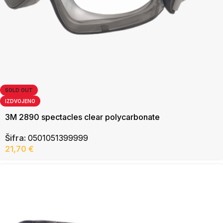
SOLD OUT
IZDVOJENO
3M 2890 spectacles clear polycarbonate
Šifra:
0501051399999
21,70
€