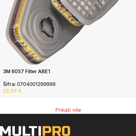
3M 6057 Filter ABE1
Šifra:
0704001299999
22,97
€
Prikaži više